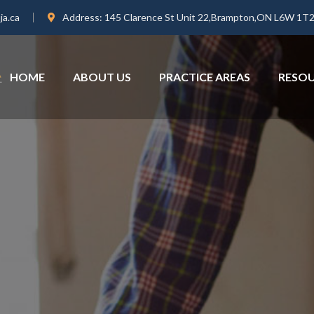
ja.ca
Address:
145 Clarence St Unit 22,Brampton,ON L6W 1T
HOME
ABOUT US
PRACTICE AREAS
RESO