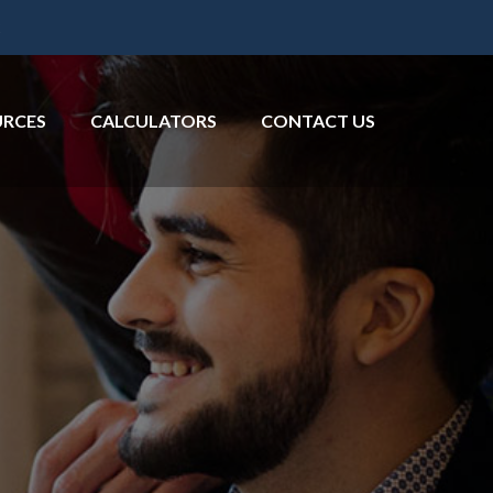
2
URCES
CALCULATORS
CONTACT US