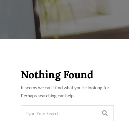
Nothing Found
It seems we can't find what you're looking for.
Perhaps searching can help.