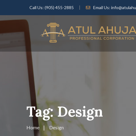
Call Us:
(905) 455-2885
Email Us:
info@atulahu
Tag:
Design
Home
Design