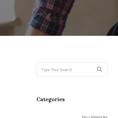
Categories
No categories