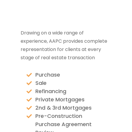
Drawing on a wide range of
experience, AAPC provides complete
representation for clients at every
stage of real estate transaction
Purchase
Sale
Refinancing
Private Mortgages
2nd & 3rd Mortgages
Pre-Construction
Purchase Agreement