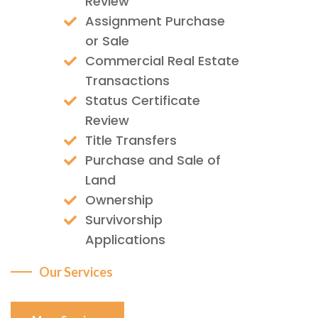
Review
Assignment Purchase
or Sale
Commercial Real Estate
Transactions
Status Certificate
Review
Title Transfers
Purchase and Sale of
Land
Ownership
Survivorship
Applications
Our Services