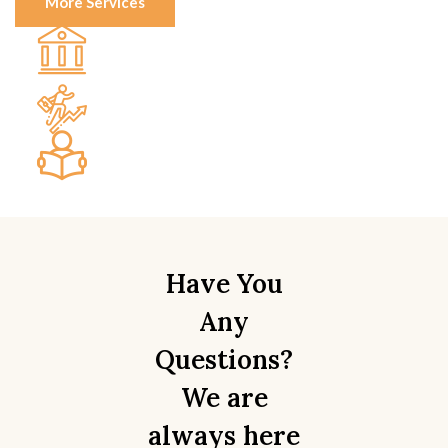
More Services
Real Estate Law
Business & Commercial Law
Wills & Estate Law
Writeups
Have You
Any
Questions?
We are
always here