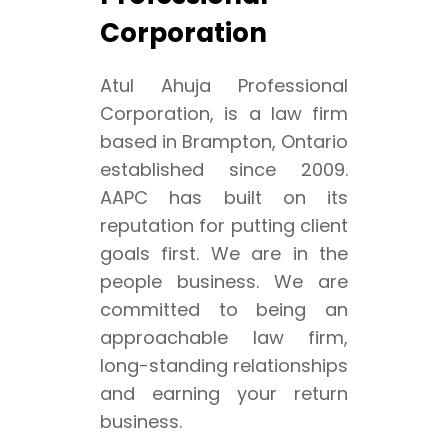
Corporation
Atul Ahuja Professional
Corporation, is a law firm
based in Brampton, Ontario
established since 2009.
AAPC has built on its
reputation for putting client
goals first. We are in the
people business. We are
committed to being an
approachable law firm,
long-standing relationships
and earning your return
business.