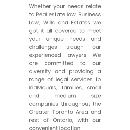
Whether your needs relate
to Real estate law, Business
Law, Wills and Estates we
got it all covered to meet
your unique needs and
challenges trough our
experienced lawyers. We
are committed to our
diversity and providing a
range of legal services to
individuals, families, small
and medium size
companies throughout the
Greater Toronto Area and
rest of Ontario, with our
convenient location.