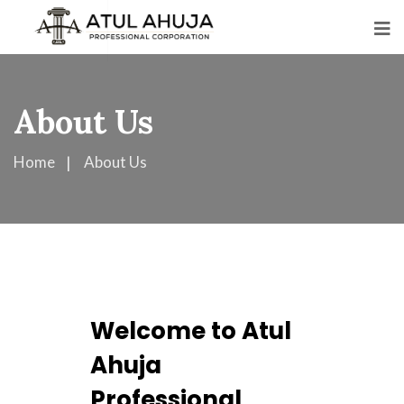
About Us
Home
About Us
Welcome to Atul
Ahuja
Professional