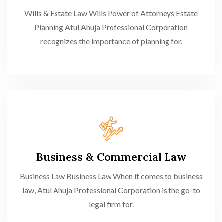
Wills & Estate Law Wills Power of Attorneys Estate
Planning Atul Ahuja Professional Corporation
recognizes the importance of planning for.
Business & Commercial Law
Business Law Business Law When it comes to business
law, Atul Ahuja Professional Corporation is the go-to
legal firm for.