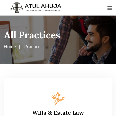
All Practices
Home
Practices
Wills & Estate Law