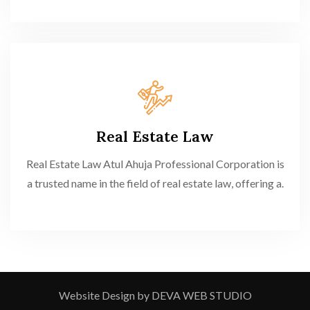
Real Estate Law
Real Estate Law Atul Ahuja Professional Corporation is
a trusted name in the field of real estate law, offering a.
Website Design by DEVA WEB STUDIO