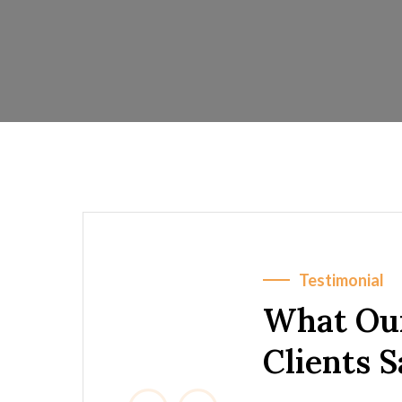
Testimonial
What Ou
Clients 