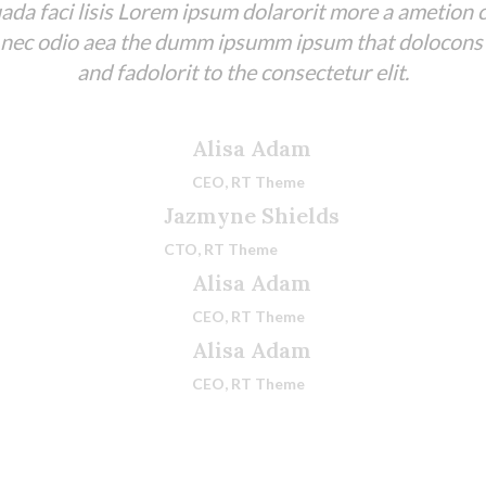
da faci lisis Lorem ipsum dolarorit more a ametion c
 nec odio aea the dumm ipsumm ipsum that dolocons
and fadolorit to the consectetur elit.
Alisa Adam
CEO, RT Theme
Jazmyne Shields
CTO, RT Theme
Alisa Adam
CEO, RT Theme
Alisa Adam
CEO, RT Theme