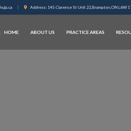
huja.ca
Address:
145 Clarence St Unit 22,Brampton,ON L6W 
HOME
ABOUT US
PRACTICE AREAS
RESO