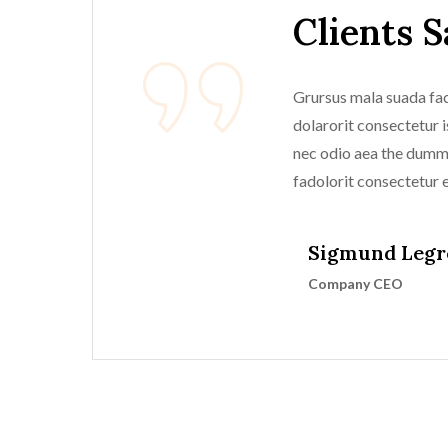
Clients 
Grursus mala suada faci
dolarorit consectetur is
nec odio aea the dum
fadolorit consectetur el
Sigmund Legr
Company CEO