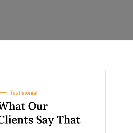
Testimonial
What Our
Clients Say That