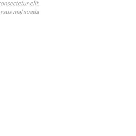
onsectetur elit.
 rsus mal suada