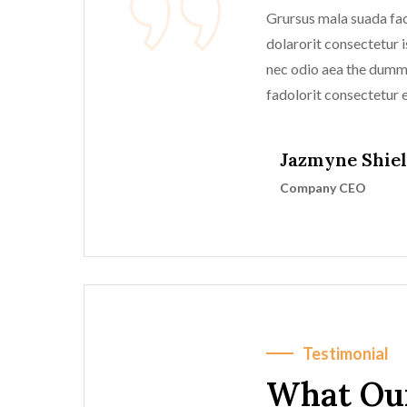
Grursus mala suada faci
dolarorit consectetur is
nec odio aea the dum
fadolorit consectetur el
Jazmyne Shie
Company CEO
Testimonial
What Ou