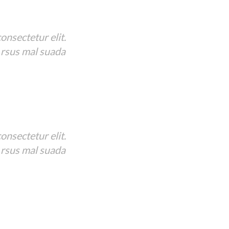
onsectetur elit.
 rsus mal suada
onsectetur elit.
 rsus mal suada