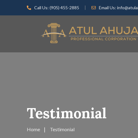
Call Us:
(905) 455-2885
Email Us:
info@atula
Testimonial
Home
Testimonial