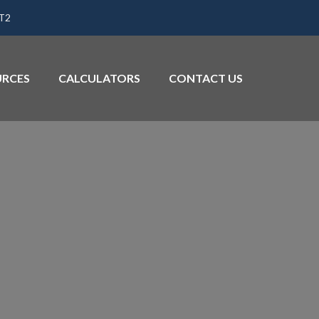
1T2
URCES
CALCULATORS
CONTACT US