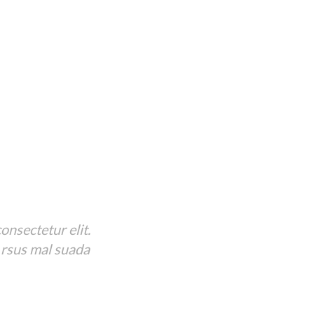
onsectetur elit.
 rsus mal suada