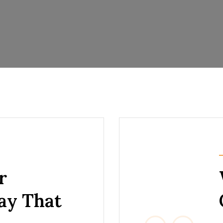
r
Say That