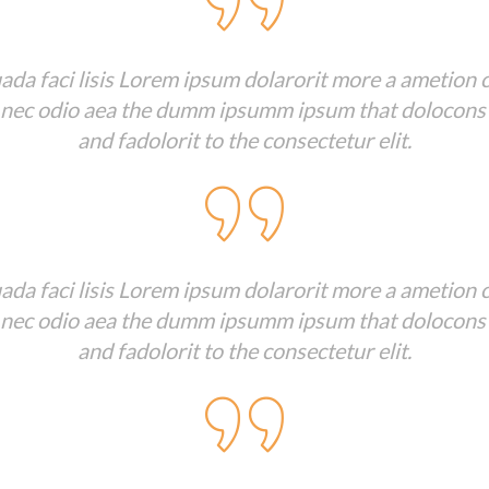
da faci lisis Lorem ipsum dolarorit more a ametion c
 nec odio aea the dumm ipsumm ipsum that dolocons
and fadolorit to the consectetur elit.
da faci lisis Lorem ipsum dolarorit more a ametion c
 nec odio aea the dumm ipsumm ipsum that dolocons
and fadolorit to the consectetur elit.