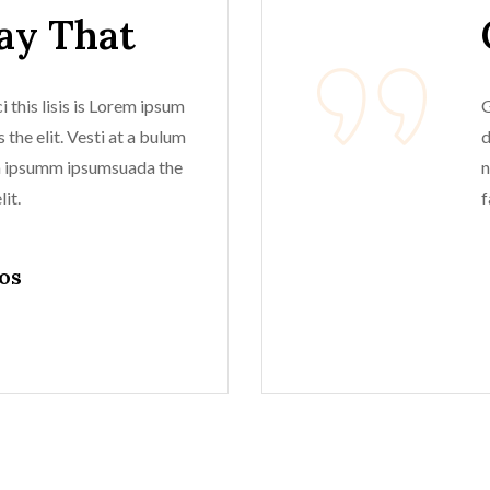
Say That
 this lisis is Lorem ipsum
G
 the elit. Vesti at a bulum
d
m ipsumm ipsumsuada the
n
it.
f
os