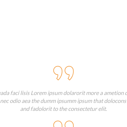
Client Testimonials
da faci lisis Lorem ipsum dolarorit more a ametion c
 nec odio aea the dumm ipsumm ipsum that dolocons
and fadolorit to the consectetur elit.