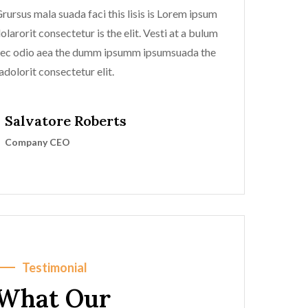
rursus mala suada faci this lisis is Lorem ipsum
olarorit consectetur is the elit. Vesti at a bulum
ec odio aea the dumm ipsumm ipsumsuada the
adolorit consectetur elit.
Salvatore Roberts
Company CEO
Testimonial
What Our