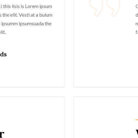
 this lisis is Lorem ipsum
G
 the elit. Vesti at a bulum
d
m ipsumm ipsumsuada the
n
it.
f
lds
r