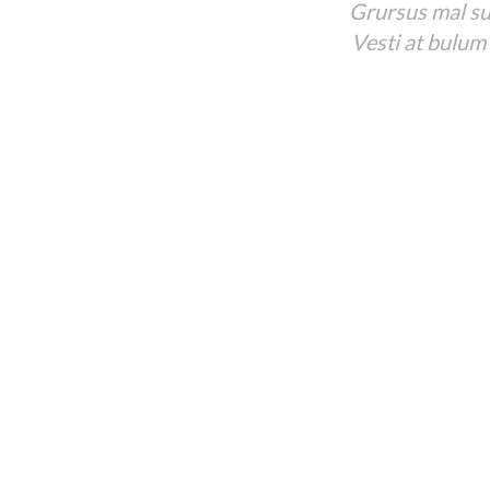
Grursus mal sua
Vesti at bulum