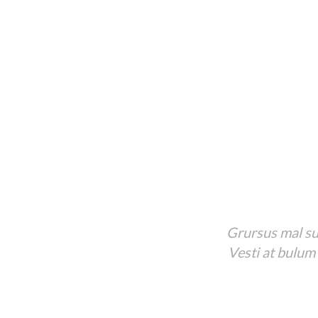
Grursus mal sua
Vesti at bulum