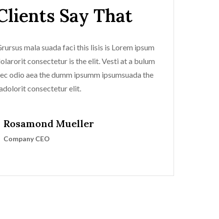
Clients Say That
rursus mala suada faci this lisis is Lorem ipsum
olarorit consectetur is the elit. Vesti at a bulum
ec odio aea the dumm ipsumm ipsumsuada the
adolorit consectetur elit.
Rosamond Mueller
Company CEO