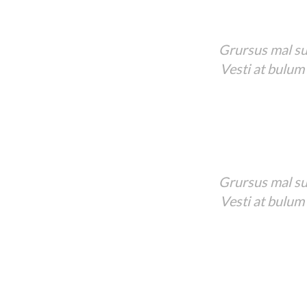
Grursus mal sua
Vesti at bulum
Grursus mal sua
Vesti at bulum